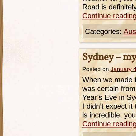
Road is definite
Continue readin
Categories:
Aust
Sydney – my 
Posted on
January 4
When we made the
was certain fro
Year’s Eve in Sy
I didn’t expect i
is incredible, yo
Continue readin