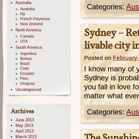
Australia
Categories:
Aust
Australia
Fiji
French Polynesia
New Zealand
Sydney – Ret
North America
Canada
USA
livable city 
South America
Argentina
Posted on
February
Bolivia
Brazil
I know many of y
Chile
Ecuador
Sydney is probabl
Peru
Uruguay
you fall in love f
Uncategorized
matter what every
Archives
Categories:
Aust
June 2013
May 2013
April 2013
The Sunshine
March 2013