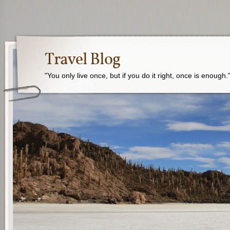
Travel Blog
"You only live once, but if you do it right, once is enough.