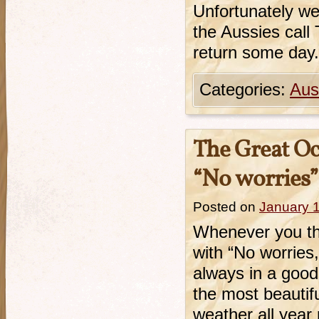
Unfortunately we
the Aussies call 
return some day.
Categories:
Aust
The Great Oc
“No worries”
Posted on
January 
Whenever you th
with “No worries,
always in a good
the most beautif
weather all yea