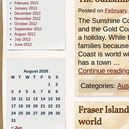
February 2013
January 2013
Posted on
February 
December 2012
November 2012
The Sunshine Co
October 2012
and the Gold Coa
September 2012
August 2012
a holiday. While
July 2012
families because
June 2012
Coast is world w
has a town …
Continue readin
August 2026
M
T
W
T
F
S
S
1
2
Categories:
Aust
3
4
5
6
7
8
9
10
11
12
13
14
15
16
17
18
19
20
21
22
23
Fraser Island
24
25
26
27
28
29
30
world
31
« Jun