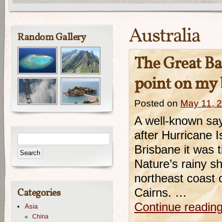
Australia
Random Gallery
The Great Bar
point on my b
Posted on
May 11, 
A well-known say
after Hurricane 
Brisbane it was t
Nature’s rainy s
northeast coast o
Categories
Cairns. …
Continue readin
Asia
China