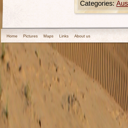
Categories:
Aust
Home
Pictures
Maps
Links
About us