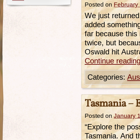
Posted on
February 
We just returned
added something 
far because this 
twice, but becaus
Oswald hit Austra
Continue readin
Categories:
Aust
Tasmania – Ex
Posted on
January 
“Explore the possi
Tasmania. And thi