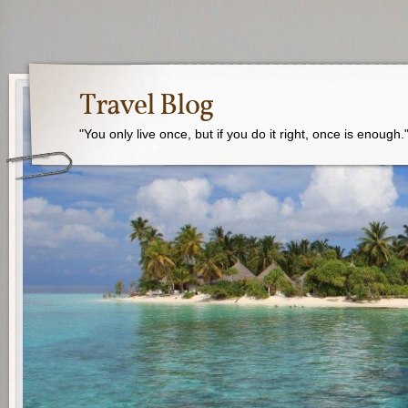
Travel Blog
"You only live once, but if you do it right, once is enough.