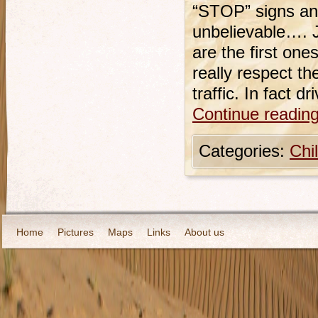
“STOP” signs and
unbelievable…. J
are the first on
really respect th
traffic. In fact d
Continue readin
Categories:
Chi
Home
Pictures
Maps
Links
About us