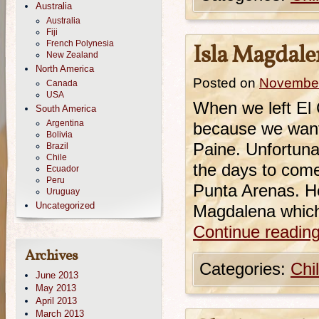
Australia
Australia
Fiji
French Polynesia
Isla Magdale
New Zealand
North America
Posted on
November
Canada
USA
When we left El 
South America
Argentina
because we wante
Bolivia
Paine. Unfortuna
Brazil
Chile
the days to come
Ecuador
Peru
Punta Arenas. He
Uruguay
Uncategorized
Magdalena whic
Continue readin
Archives
Categories:
Chi
June 2013
May 2013
April 2013
March 2013