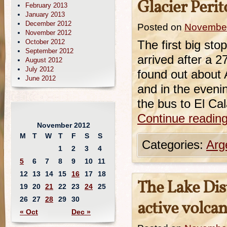
Glacier Perit
February 2013
January 2013
December 2012
Posted on
November
November 2012
October 2012
The first big st
September 2012
arrived after a 2
August 2012
July 2012
found out about A
June 2012
and in the eveni
the bus to El C
Continue readin
November 2012
M
T
W
T
F
S
S
Categories:
Arg
1
2
3
4
5
6
7
8
9
10
11
12
13
14
15
16
17
18
The Lake Dis
19
20
21
22
23
24
25
26
27
28
29
30
active volca
« Oct
Dec »