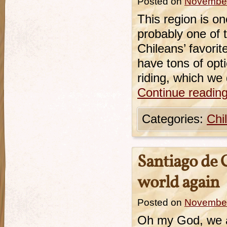
Posted on
November
This region is on
probably one of t
Chileans’ favori
have tons of opt
riding, which we 
Continue readin
Categories:
Chi
Santiago de 
world again
Posted on
November
Oh my God, we ar