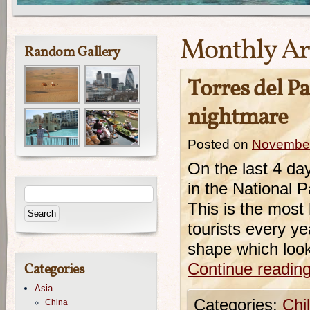
Monthly Ar
Random Gallery
Torres del P
nightmare
Posted on
November
On the last 4 da
in the National 
This is the most
tourists every ye
shape which look
Categories
Continue readin
Asia
Categories:
Chi
China