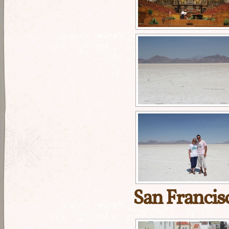
San Francis