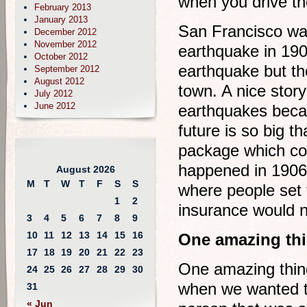
when you drive th
February 2013
January 2013
San Francisco was
December 2012
November 2012
earthquake in 1906
October 2012
earthquake but the
September 2012
August 2012
town. A nice story
July 2012
June 2012
earthquakes becau
future is so big t
package which co
happened in 1906 
August 2026
M
T
W
T
F
S
S
where people set 
1
2
insurance would n
3
4
5
6
7
8
9
10
11
12
13
14
15
16
One amazing thi
17
18
19
20
21
22
23
One amazing thin
24
25
26
27
28
29
30
when we wanted to
31
« Jun