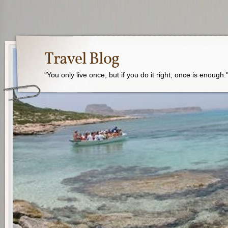
Travel Blog
"You only live once, but if you do it right, once is enough.