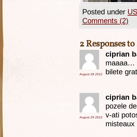
Posted under
U
Comments (2)
2 Responses to
ciprian 
maaaa… ta
bilete gra
August 28
2012
ciprian 
pozele de 
v-ati poto
August 29
2012
misteaux 