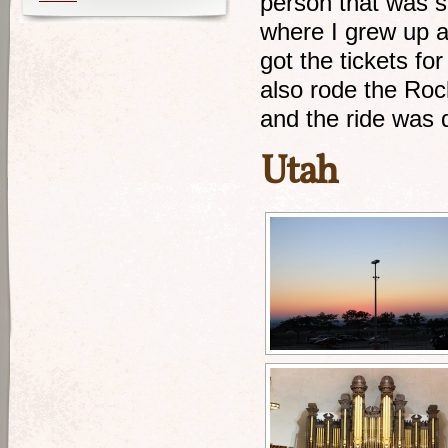
person that was s
where I grew up a
got the tickets fo
also rode the Rock
and the ride was 
Utah