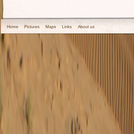
Home
Pictures
Maps
Links
About us