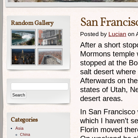
San Francisco
Random Gallery
Posted by
Lucian
on 
After a short stop
Mormons temple w
stopped at the Bon
salt desert where
Afterwards on the
states of Utah, N
desert areas.
In San Francisco 
Categories
which I haven’t se
Florin moved ther
Asia
China