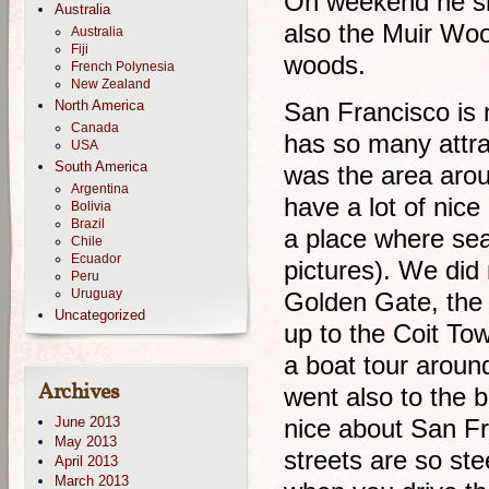
On weekend he sho
Australia
also the Muir Wood
Australia
Fiji
woods.
French Polynesia
New Zealand
North America
San Francisco is no
Canada
has so many attra
USA
South America
was the area aro
Argentina
have a lot of nice
Bolivia
Brazil
a place where sea 
Chile
Ecuador
pictures). We did 
Peru
Uruguay
Golden Gate, the b
Uncategorized
up to the Coit Tow
a boat tour aroun
Archives
went also to the b
June 2013
nice about San Fra
May 2013
streets are so ste
April 2013
March 2013