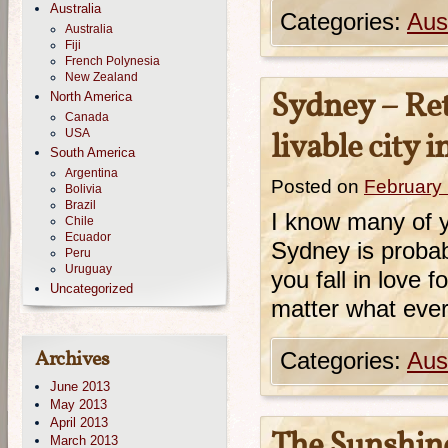
Australia
Categories:
Aust
Australia
Fiji
French Polynesia
New Zealand
Sydney – Ret
North America
Canada
USA
livable city 
South America
Argentina
Posted on
February
Bolivia
Brazil
I know many of y
Chile
Ecuador
Sydney is probabl
Peru
Uruguay
you fall in love f
Uncategorized
matter what every
Archives
Categories:
Aust
June 2013
May 2013
April 2013
The Sunshine
March 2013