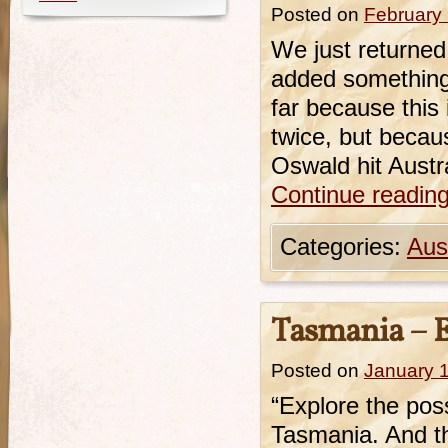
Posted on
February 
We just returned
added something 
far because this 
twice, but becaus
Oswald hit Austra
Continue readin
Categories:
Aust
Tasmania – Ex
Posted on
January 
“Explore the possi
Tasmania. And thi