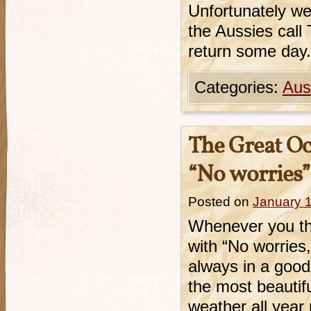
Unfortunately we
the Aussies call 
return some day.
Categories:
Aust
The Great Oc
“No worries”
Posted on
January 
Whenever you th
with “No worries,
always in a good
the most beautif
weather all yea