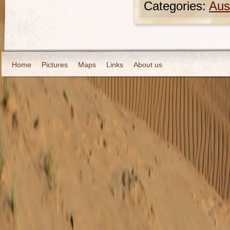
Categories:
Aust
Home
Pictures
Maps
Links
About us