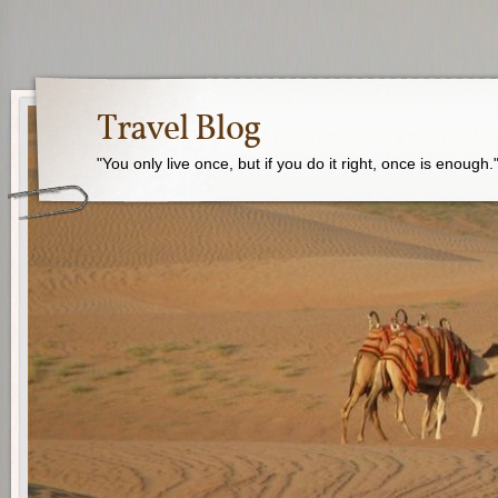
Travel Blog
"You only live once, but if you do it right, once is enough.