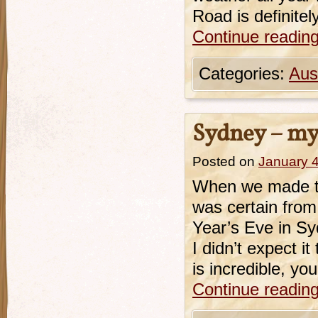
Road is definite
Continue readin
Categories:
Aust
Sydney – my 
Posted on
January 4
When we made the
was certain fro
Year’s Eve in Sy
I didn’t expect i
is incredible, yo
Continue readin