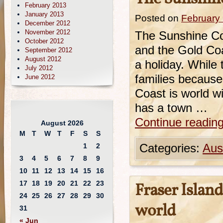
February 2013
January 2013
Posted on
February 
December 2012
November 2012
The Sunshine Co
October 2012
and the Gold Coa
September 2012
August 2012
a holiday. While
July 2012
families because
June 2012
Coast is world w
has a town …
Continue readin
August 2026
M
T
W
T
F
S
S
1
2
Categories:
Aust
3
4
5
6
7
8
9
10
11
12
13
14
15
16
17
18
19
20
21
22
23
Fraser Island
24
25
26
27
28
29
30
world
31
« Jun