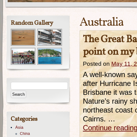
Australia
Random Gallery
The Great Bar
point on my b
Posted on
May 11, 
A well-known say
after Hurricane 
Brisbane it was t
Nature’s rainy s
northeast coast o
Categories
Cairns. …
Continue readin
Asia
China