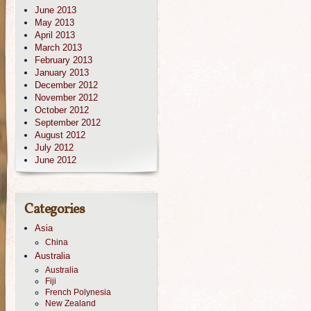
June 2013
May 2013
April 2013
March 2013
February 2013
January 2013
December 2012
November 2012
October 2012
September 2012
August 2012
July 2012
June 2012
Categories
Asia
China
Australia
Australia
Fiji
French Polynesia
New Zealand