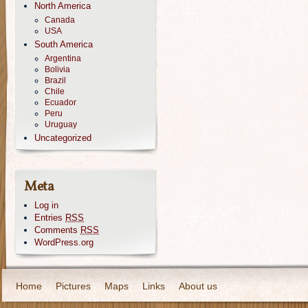
North America
Canada
USA
South America
Argentina
Bolivia
Brazil
Chile
Ecuador
Peru
Uruguay
Uncategorized
Meta
Log in
Entries
RSS
Comments
RSS
WordPress.org
Home
Pictures
Maps
Links
About us