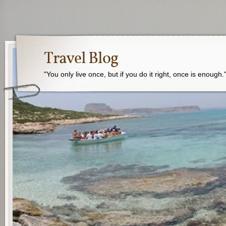
Travel Blog
"You only live once, but if you do it right, once is enough.