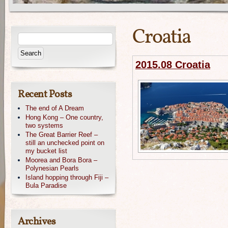
Croatia
2015.08 Croatia
Recent Posts
The end of A Dream
Hong Kong – One country,
two systems
The Great Barrier Reef –
still an unchecked point on
my bucket list
Moorea and Bora Bora –
Polynesian Pearls
Island hopping through Fiji –
Bula Paradise
Archives