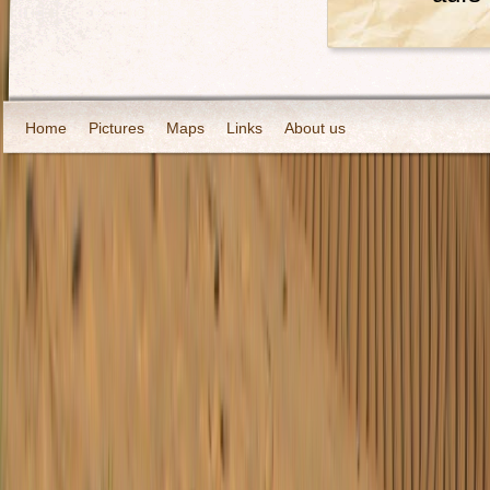
Home
Pictures
Maps
Links
About us