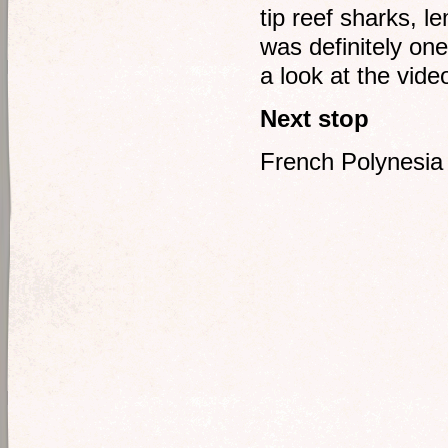
tip reef sharks, l
was definitely on
a look at the vide
Next stop
French Polynesia 