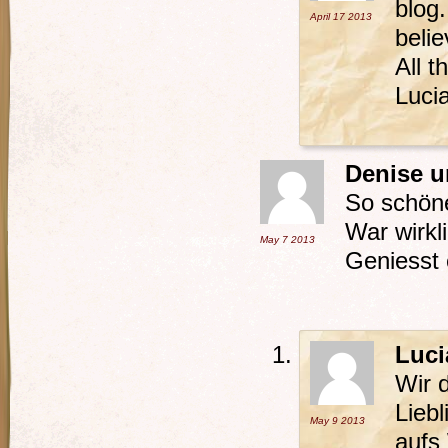
blog
April 17
2013
belie
All t
Luci
Denise 
So schöne
War wirkli
May 7
2013
Geniesst 
Luci
Wir 
Lieb
May 9
2013
aufs