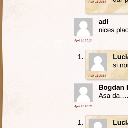
April 11
2013
adi
nices plac
April 11
2013
Luci
si n
April 11
2013
Bogdan 
Asa da…. 
April 11
2013
Luci