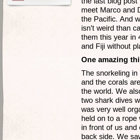
the last blog pos
meet Marco and De
the Pacific. And 
isn’t weird than 
them this year in 
and Fiji without pl
One amazing thi
The snorkeling in
and the corals are
the world. We als
two shark dives wi
was very well or
held on to a rope
in front of us and
back side. We saw