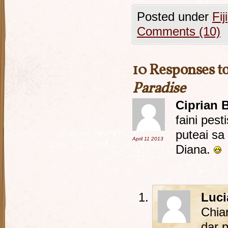
Posted under
Fiji
Comments (10)
10 Responses t
Paradise
Ciprian 
faini pest
puteai sa 
April 11
2013
Diana.
Luci
Chia
dar 