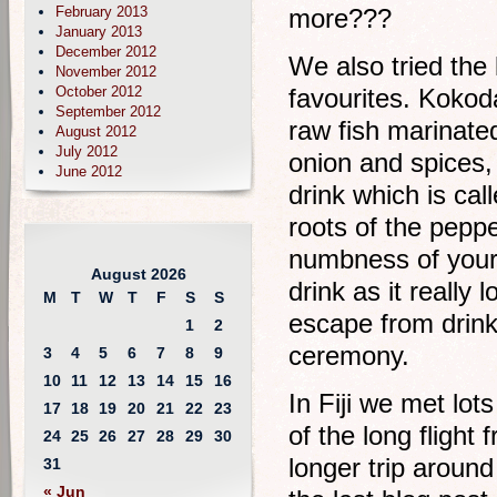
February 2013
more???
January 2013
December 2012
We also tried the
November 2012
October 2012
favourites. Kokoda
September 2012
raw fish marinated
August 2012
July 2012
onion and spices, 
June 2012
drink which is cal
roots of the pepper
numbness of your l
August 2026
drink as it really
M
T
W
T
F
S
S
escape from drink
1
2
ceremony.
3
4
5
6
7
8
9
10
11
12
13
14
15
16
In Fiji we met lot
17
18
19
20
21
22
23
of the long fligh
24
25
26
27
28
29
30
longer trip aroun
31
« Jun