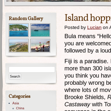
Island hoppi
Random Gallery
Posted by
Lucian
on A
Bula means “Hello
you are welcomed 
followed by a l
Fiji is a paradise.
more than 300 isl
you think you hav
probably wrong b
where lots of mov
Categories
Brooke Shields,
R
Castaway
with To
Asia
China