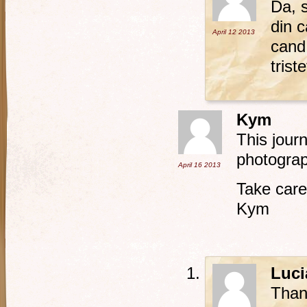
Da, s
din c
April 12
2013
cand 
trist
Kym
This jour
photogra
April 16
2013
Take care
Kym
Luci
Than