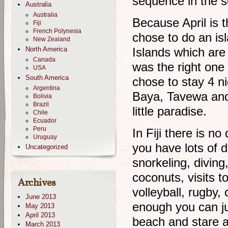
sequence in the s
Australia
Australia
Because April is t
Fiji
French Polynesia
chose to do an is
New Zealand
North America
Islands which are
Canada
was the right one
USA
South America
chose to stay 4 n
Argentina
Baya, Tavewa and 
Bolivia
Brazil
little paradise.
Chile
Ecuador
Peru
In Fiji there is n
Uruguay
you have lots of d
Uncategorized
snorkeling, diving
coconuts, visits t
Archives
volleyball, rugby, 
June 2013
enough you can j
May 2013
April 2013
beach and stare a
March 2013