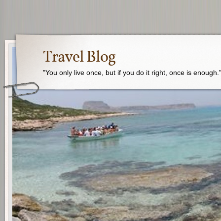
Travel Blog
"You only live once, but if you do it right, once is enough.