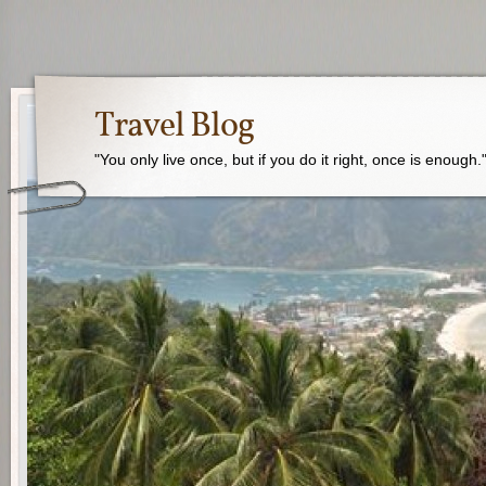
Travel Blog
"You only live once, but if you do it right, once is enough.