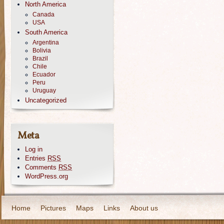
North America
Canada
USA
South America
Argentina
Bolivia
Brazil
Chile
Ecuador
Peru
Uruguay
Uncategorized
Meta
Log in
Entries
RSS
Comments
RSS
WordPress.org
Home
Pictures
Maps
Links
About us