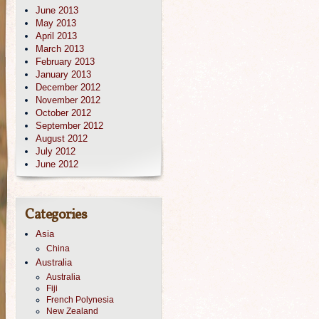
June 2013
May 2013
April 2013
March 2013
February 2013
January 2013
December 2012
November 2012
October 2012
September 2012
August 2012
July 2012
June 2012
Categories
Asia
China
Australia
Australia
Fiji
French Polynesia
New Zealand