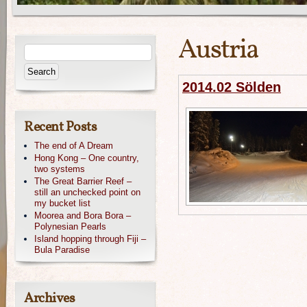
Austria
2014.02 Sölden
Recent Posts
The end of A Dream
Hong Kong – One country,
two systems
The Great Barrier Reef –
still an unchecked point on
my bucket list
Moorea and Bora Bora –
Polynesian Pearls
Island hopping through Fiji –
Bula Paradise
Archives