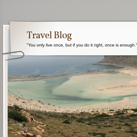
Travel Blog
"You only live once, but if you do it right, once is enough.