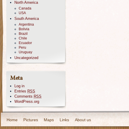
North America
Canada
USA
South America
Argentina
Bolivia
Brazil
Chile
Ecuador
Peru
Uruguay
Uncategorized
Meta
Log in
Entries
RSS
Comments
RSS
WordPress.org
Home
Pictures
Maps
Links
About us