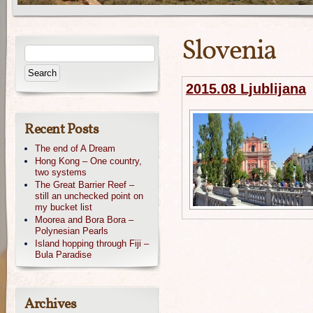
Slovenia
2015.08 Ljublijana
Recent Posts
The end of A Dream
Hong Kong – One country,
two systems
The Great Barrier Reef –
still an unchecked point on
my bucket list
Moorea and Bora Bora –
Polynesian Pearls
Island hopping through Fiji –
Bula Paradise
Archives