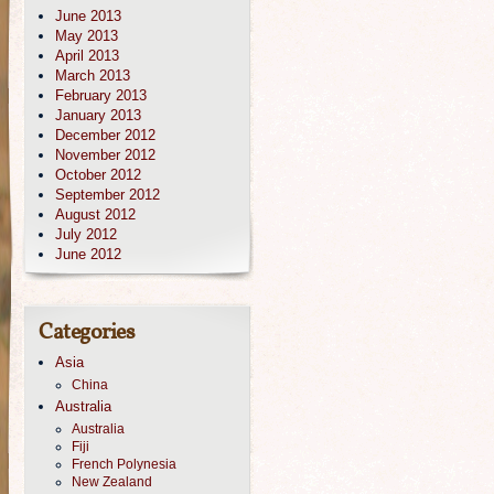
June 2013
May 2013
April 2013
March 2013
February 2013
January 2013
December 2012
November 2012
October 2012
September 2012
August 2012
July 2012
June 2012
Categories
Asia
China
Australia
Australia
Fiji
French Polynesia
New Zealand